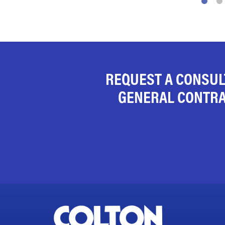
REQUEST A CONSUL
GENERAL CONTRA