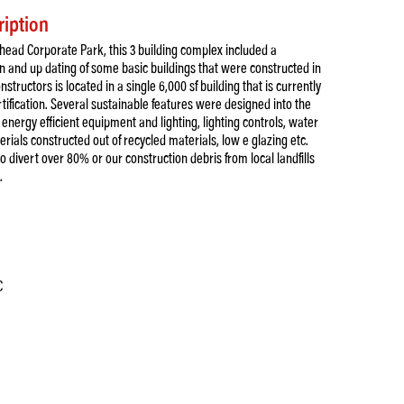
ription
head Corporate Park, this 3 building complex included a
 and up dating of some basic buildings that were constructed in
nstructors is located in a single 6,000 sf building that is currently
rtification. Several sustainable features were designed into the
l energy efficient equipment and lighting, lighting controls, water
rials constructed out of recycled materials, low e glazing etc.
o divert over 80% or our construction debris from local landfills
.
C