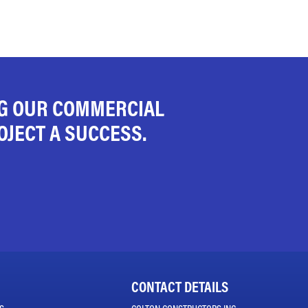
NG OUR COMMERCIAL
JECT A SUCCESS.
CONTACT DETAILS