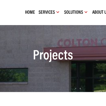
HOME
SERVICES
SOLUTIONS
ABOUT 
Projects