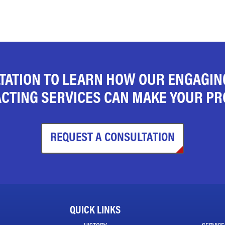
TATION TO LEARN HOW OUR ENGAGI
CTING SERVICES CAN MAKE YOUR PRO
REQUEST A CONSULTATION
QUICK LINKS