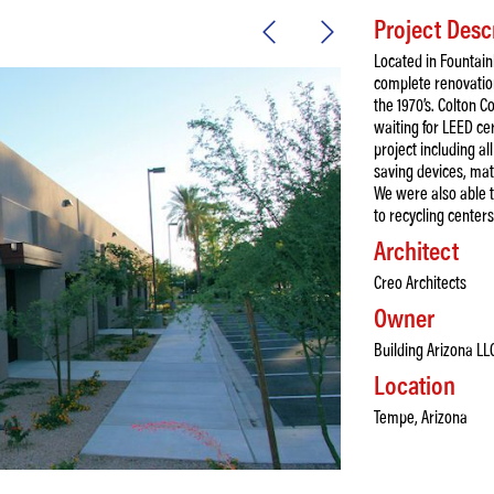
Project Desc
Located in Fountain
complete renovation
the 1970’s. Colton Co
waiting for LEED ce
project including al
saving devices, mate
We were also able t
to recycling centers
Architect
Creo Architects
Owner
Building Arizona LL
Location
Tempe, Arizona