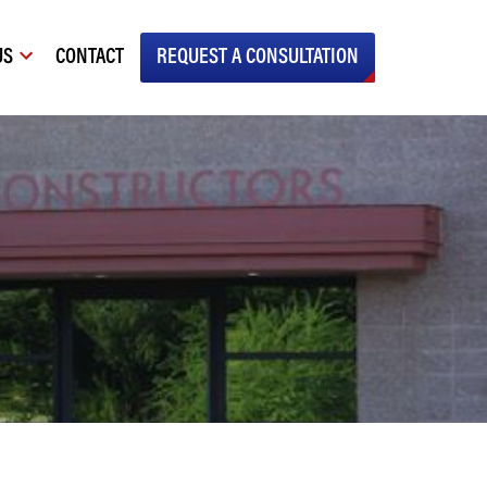
US
CONTACT
REQUEST A CONSULTATION