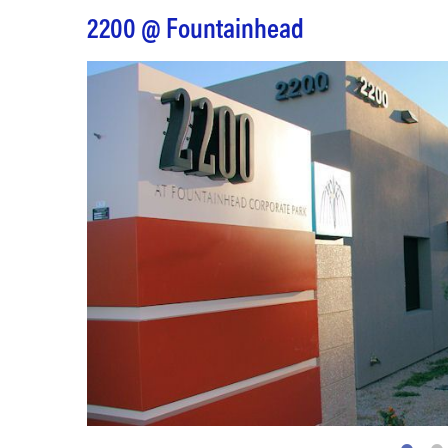
2200 @ Fountainhead