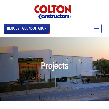
REQUEST A CONSULTATION
Projects