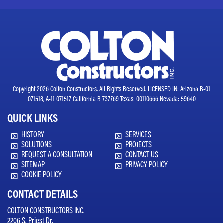
Copyright 2026 Colton Constructors. All Rights Reserved. LICENSED IN: Arizona B-01
071518, A-11 071517 California B 737769 Texas: 00110666 Nevada: 59640
QUICK LINKS
HISTORY
SERVICES
SOLUTIONS
PROJECTS
REQUEST A CONSULTATION
CONTACT US
SITEMAP
PRIVACY POLICY
COOKIE POLICY
CONTACT DETAILS
COLTON CONSTRUCTORS INC.
2206 S. Priest Dr.