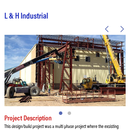
L & H Industrial
Project Description
This design/build project was a multi phase project where the exsisting