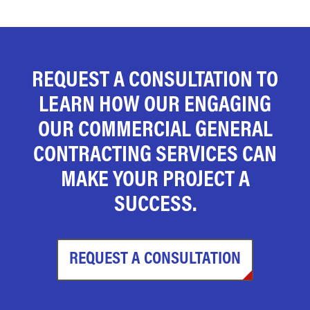
REQUEST A CONSULTATION TO
LEARN HOW OUR ENGAGING
OUR COMMERCIAL GENERAL
CONTRACTING SERVICES CAN
MAKE YOUR PROJECT A
SUCCESS.
REQUEST A CONSULTATION