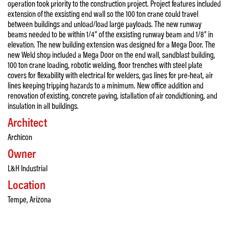
operation took priority to the construction project. Project features included
extension of the exsisting end wall so the 100 ton crane could travel
between buildings and unload/load large payloads. The new runway
beams needed to be within 1/4″ of the exsisting runway beam and 1/8″ in
elevation. The new building extension was designed for a Mega Door. The
new Weld shop included a Mega Door on the end wall, sandblast building,
100 ton crane loading, robotic welding, floor trenches with steel plate
covers for flexability with electrical for welders, gas lines for pre-heat, air
lines keeping tripping hazards to a minimum. New office addition and
renovation of existing, concrete paving, istallation of air condidtioning, and
insulation in all buildings.
Architect
Archicon
Owner
L&H Industrial
Location
Tempe, Arizona