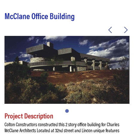
McClane Office Building
Project Description
Colton Constructors constructed this 2 story office building for Charles
McClane Architects Located at 32nd street and Lincon unique features