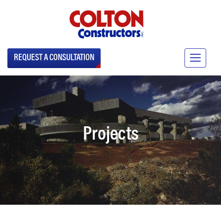
REQUEST A CONSULTATION
Projects