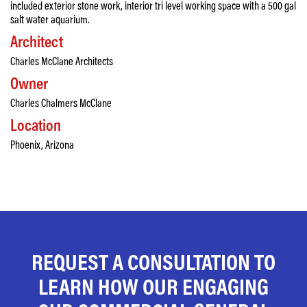
included exterior stone work, interior tri level working space with a 500 gal
salt water aquarium.
Architect
Charles McClane Architects
Owner
Charles Chalmers McClane
Location
Phoenix, Arizona
REQUEST A CONSULTATION TO
LEARN HOW OUR ENGAGING