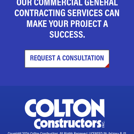
OUR COMMERCIAL GENERAL
CONTRACTING SERVICES CAN
MAKE YOUR PROJECT A
SUCCESS.
REQUEST A CONSULTATION