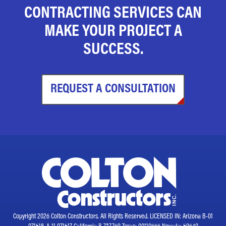
CONTRACTING SERVICES CAN
MAKE YOUR PROJECT A
SUCCESS.
REQUEST A CONSULTATION
Copyright 2026 Colton Constructors. All Rights Reserved. LICENSED IN: Arizona B-01