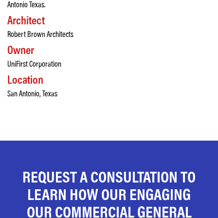
Antonio Texas.
Architect
Robert Brown Architects
Owner
UniFirst Corporation
Location
San Antonio, Texas
REQUEST A CONSULTATION TO
LEARN HOW OUR ENGAGING
OUR COMMERCIAL GENERAL