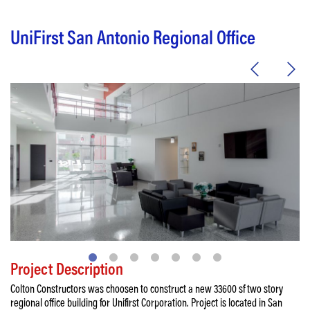
UniFirst San Antonio Regional Office
Project Description
Colton Constructors was choosen to construct a new 33600 sf two story
regional office building for Unifirst Corporation. Project is located in San