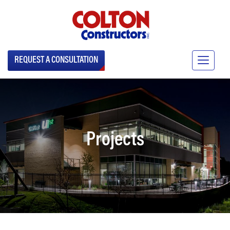
REQUEST A CONSULTATION
Projects